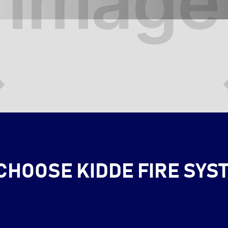
CHOOSE KIDDE FIRE SYS