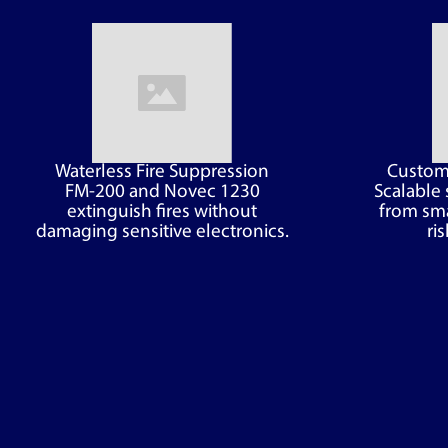
Waterless Fire Suppression
Customi
FM-200 and Novec 1230
Scalable 
extinguish fires without
from sma
damaging sensitive electronics.
ris