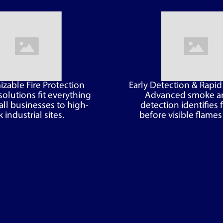
zable Fire Protection
Early Detection & Rapi
solutions fit everything
Advanced smoke a
ll businesses to high-
detection identifies f
k industrial sites.
before visible flames