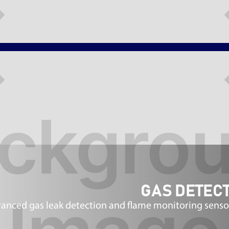
GAS DETECT
anced gas leak detection and flame monitoring senso