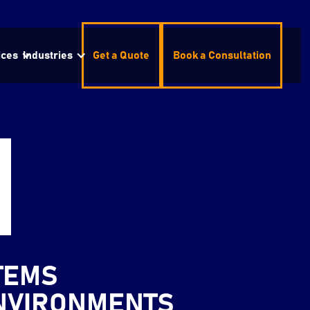
ices
Industries
Get a Quote
Book a Consultation
TEMS
ENVIRONMENTS