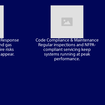
d Response
Code Compliance & Maintenance
nd gas
Regular inspections and NFPA-
ire risks
compliant servicing keep
 appear.
systems running at peak
performance.