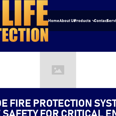
Home
About Us
Products
Contact
Serv
DE FIRE PROTECTION SYS
E SAFETY FOR CRITICAL 