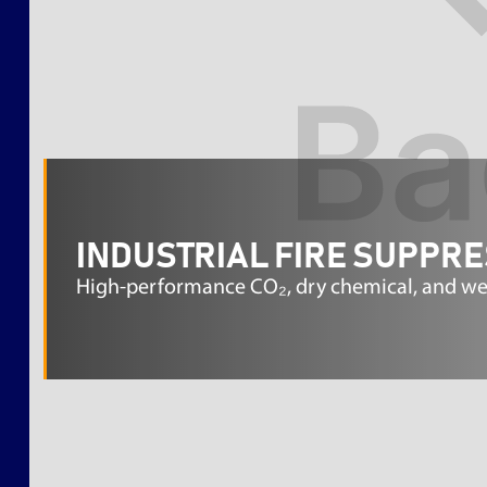
INDUSTRIAL FIRE SUPPR
High-performance CO₂, dry chemical, and wet