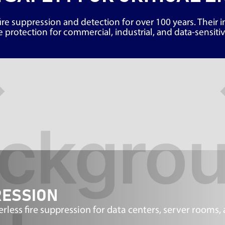
ire suppression and detection for over 100 years. Their 
 protection for commercial, industrial, and data-sensit
RESSION
ess fire suppression for data centers, server rooms,