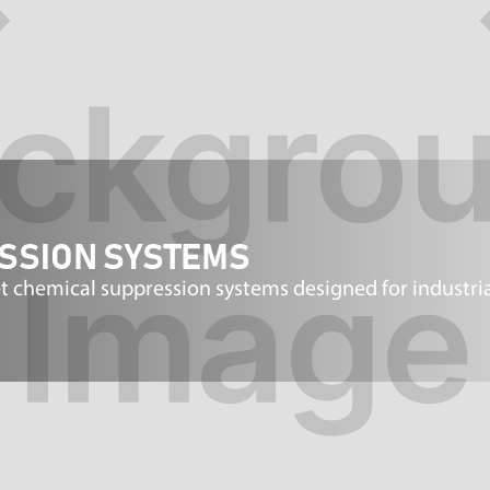
ESSION SYSTEMS
 chemical suppression systems designed for industria