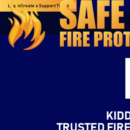
Log In
Create a Support Ticket
KID
TRUSTED FIR