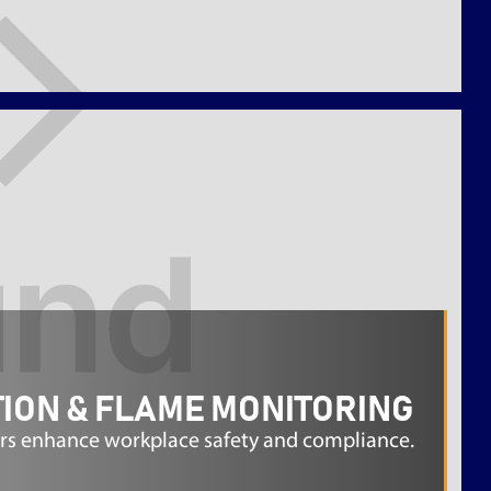
ION & FLAME MONITORING
rs enhance workplace safety and compliance.