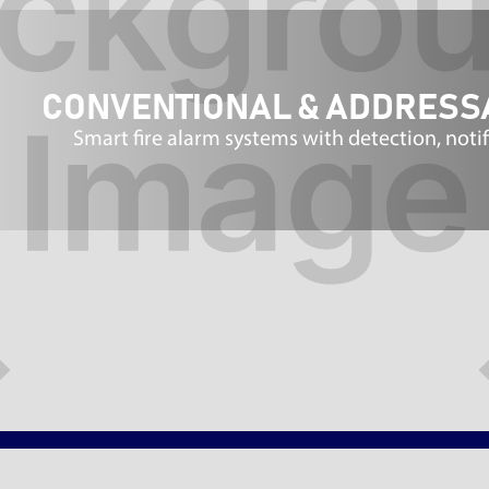
CONVENTIONAL & ADDRESS
Smart fire alarm systems with detection, noti