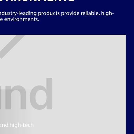
industry-leading products provide reliable, high-
ive environments.
 and high-tech