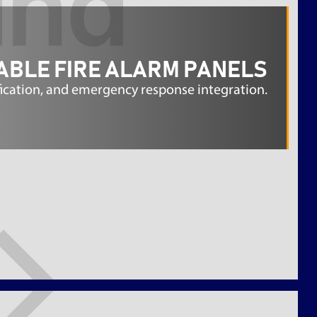
ABLE FIRE ALARM PANELS
fication, and emergency response integration.