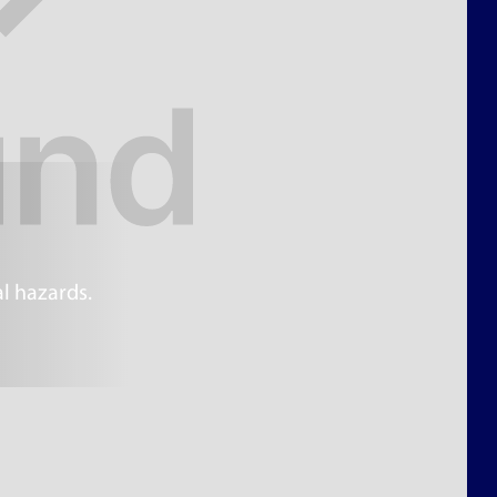
l hazards.