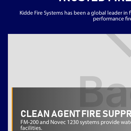
Kidde Fire Systems has been a global leader in f
performance fire
CLEAN AGENT FIRE SUPP
FM-200 and Novec 1230 systems provide waterl
facilities.